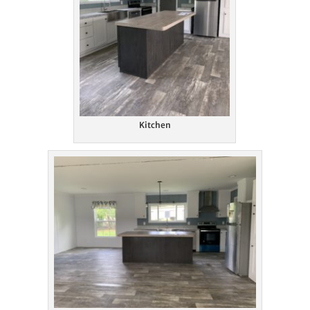
Kitchen