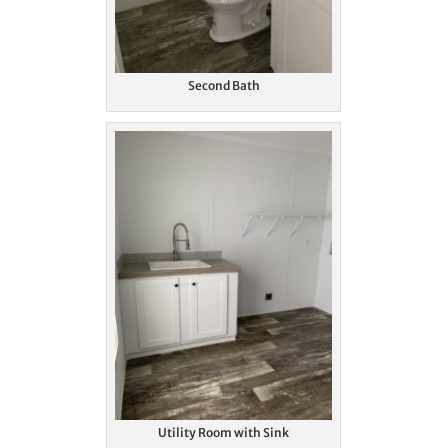
Second Bath
Utility Room with Sink