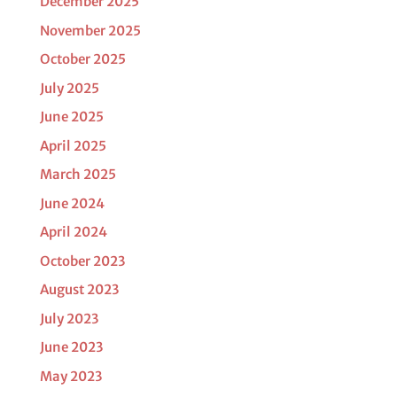
December 2025
November 2025
October 2025
July 2025
June 2025
April 2025
March 2025
June 2024
April 2024
October 2023
August 2023
July 2023
June 2023
May 2023