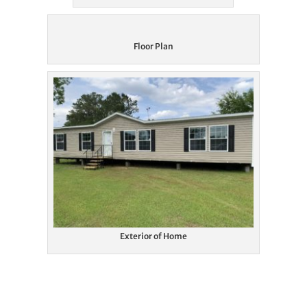
Floor Plan
Exterior of Home