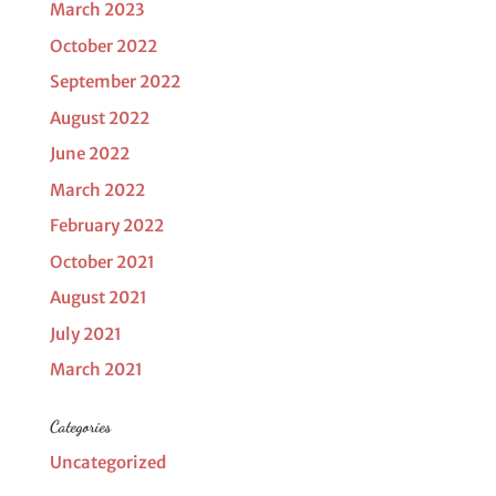
March 2023
October 2022
September 2022
August 2022
June 2022
March 2022
February 2022
October 2021
August 2021
July 2021
March 2021
Categories
Uncategorized