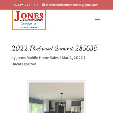
229-246-1218
jonesmanufacturedhomes@gmail.com
2022 Fleetwood Summit 28563B
by
Jones Mobile Home Sales
|
Mar 4, 2022
|
Uncategorized