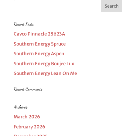
Recent Posts
Cavco Pinnacle 28623A
Southern Energy Spruce
Southern Energy Aspen
Southern Energy Boujee Lux
Southern Energy Lean On Me
Recent Comments
Archives
March 2026
February 2026