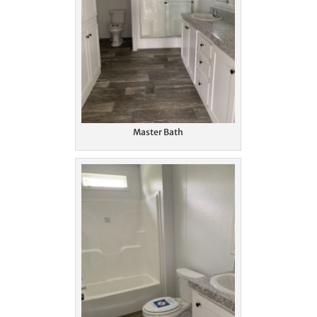
Master Bath