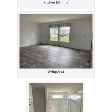
Kitchen & Dining
Living Area