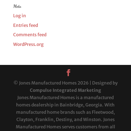
Meta
Log in
Entries feed
Comments feed
WordPress.org
© Jones Manufactured Homes 2026 | Designed by
Compulse Integrated Marketing
Jones Manufactured Homes is a manufactured
homes dealership in Bainbridge, Georgia. With
manufactured home brands such as Fleetwood,
Clayton, Franklin, Destiny, and Winston. Jones
Manufactured Homes serves customers from all