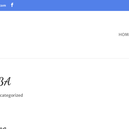
.com
HOM
23A
categorized
ce