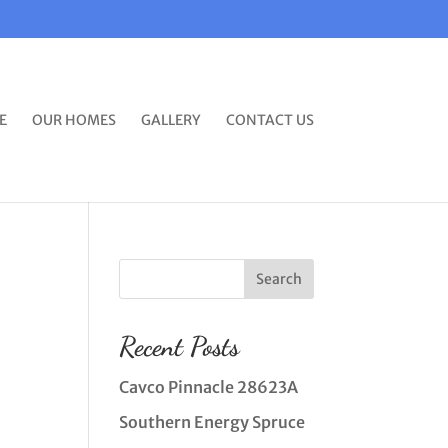
E
OUR HOMES
GALLERY
CONTACT US
Recent Posts
Cavco Pinnacle 28623A
Southern Energy Spruce