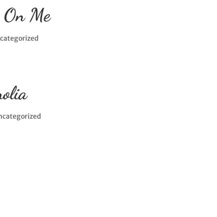
n On Me
categorized
olia
ncategorized