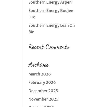
Southern Energy Aspen
Southern Energy Boujee
Lux
Southern Energy Lean On
Me
Recent Comments
Archives
March 2026
February 2026
December 2025
November 2025