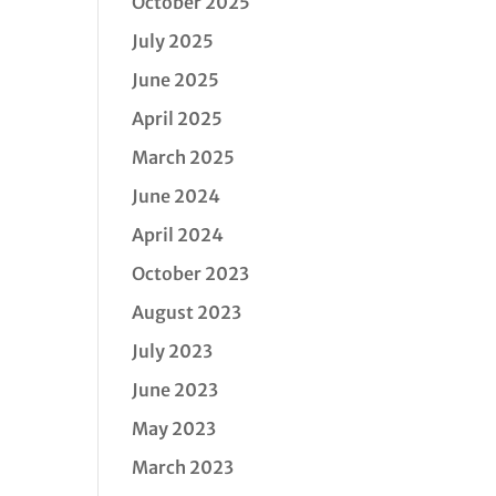
October 2025
July 2025
June 2025
April 2025
March 2025
June 2024
April 2024
October 2023
August 2023
July 2023
June 2023
May 2023
March 2023