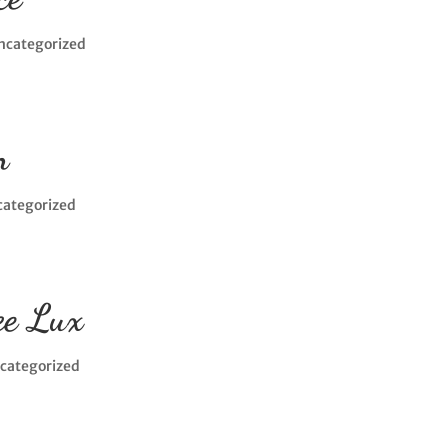
ncategorized
n
categorized
ee Lux
categorized