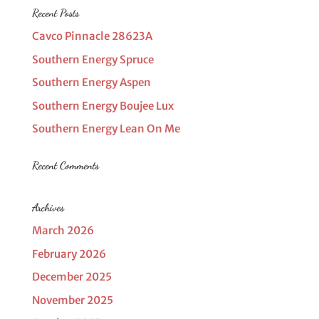
Recent Posts
Cavco Pinnacle 28623A
Southern Energy Spruce
Southern Energy Aspen
Southern Energy Boujee Lux
Southern Energy Lean On Me
Recent Comments
Archives
March 2026
February 2026
December 2025
November 2025