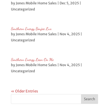
by
Jones Mobile Home Sales
|
Dec 5, 2025
|
Uncategorized
Southern Energy Boujee Lux
by
Jones Mobile Home Sales
|
Nov 4, 2025
|
Uncategorized
Southern Energy Lean On Me
by
Jones Mobile Home Sales
|
Nov 4, 2025
|
Uncategorized
« Older Entries