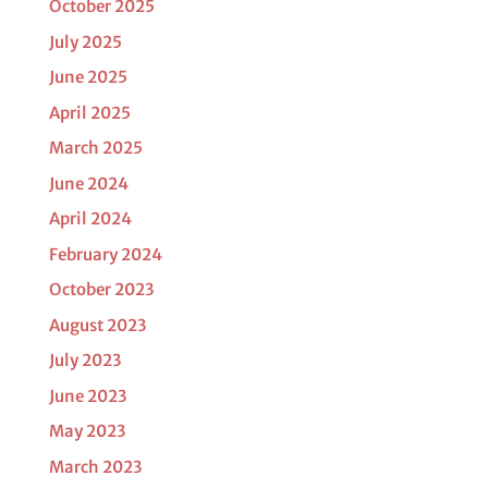
October 2025
July 2025
June 2025
April 2025
March 2025
June 2024
April 2024
February 2024
October 2023
August 2023
July 2023
June 2023
May 2023
March 2023