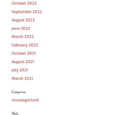
October 2022
September 2022
August 2022
June 2022
March 2022
February 2022
October 2021
August 2021
July 2021
March 2021
Categories
Uncategorized
Meta