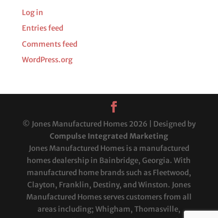
Log in
Entries feed
Comments feed
WordPress.org
© Jones Manufactured Homes 2026 | Designed by
Compulse Integrated Marketing
Jones Manufactured Homes is a manufactured
homes dealership in Bainbridge, Georgia. With
manufactured home brands such as Fleetwood,
Clayton, Franklin, Destiny, and Winston. Jones
Manufactured Homes serves customers from all
areas including; Whigham, Thomasville,