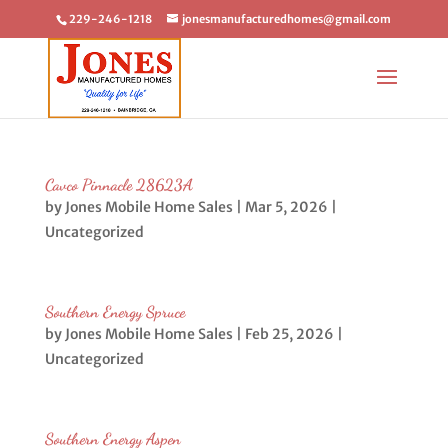
229-246-1218
jonesmanufacturedhomes@gmail.com
Cavco Pinnacle 28623A
by
Jones Mobile Home Sales
|
Mar 5, 2026
|
Uncategorized
Southern Energy Spruce
by
Jones Mobile Home Sales
|
Feb 25, 2026
|
Uncategorized
Southern Energy Aspen