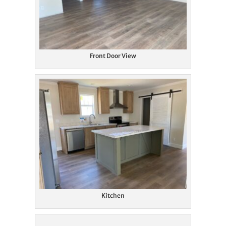
Front Door View
Kitchen