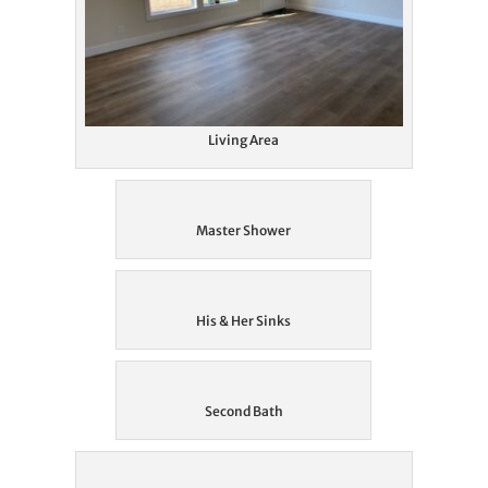
Living Area
Master Shower
His & Her Sinks
Second Bath