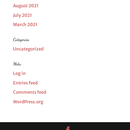
August 2021
July 2021
March 2021
Categories
Uncategorized
Meta
Log in
Entries feed
Comments feed
WordPress.org