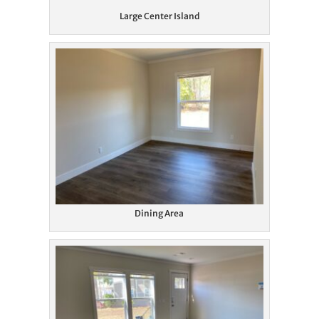
Large Center Island
Dining Area