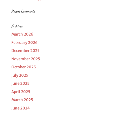
Recent Comments
Archives
March 2026
February 2026
December 2025
November 2025
October 2025
July 2025
June 2025
April 2025
March 2025
June 2024