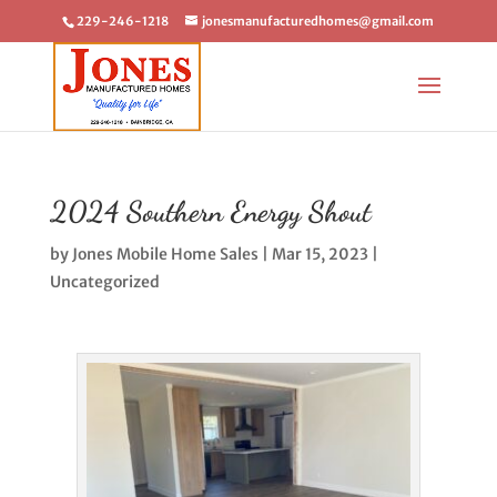
229-246-1218
jonesmanufacturedhomes@gmail.com
2024 Southern Energy Shout
by
Jones Mobile Home Sales
|
Mar 15, 2023
|
Uncategorized