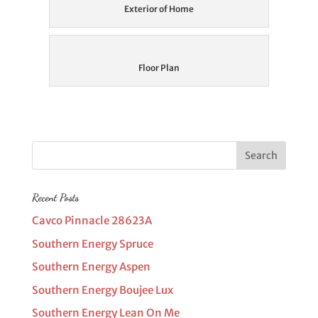
Exterior of Home
Floor Plan
Recent Posts
Cavco Pinnacle 28623A
Southern Energy Spruce
Southern Energy Aspen
Southern Energy Boujee Lux
Southern Energy Lean On Me