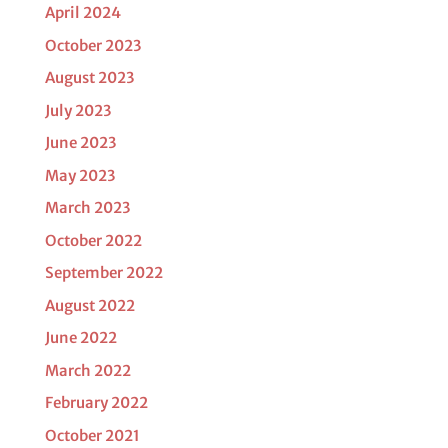
April 2024
October 2023
August 2023
July 2023
June 2023
May 2023
March 2023
October 2022
September 2022
August 2022
June 2022
March 2022
February 2022
October 2021