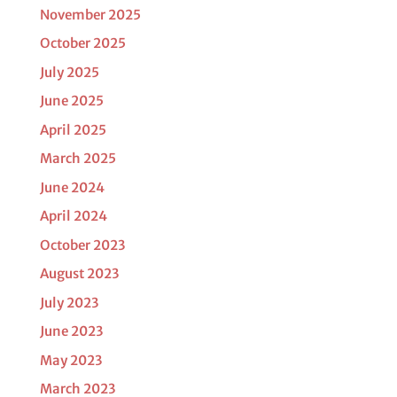
November 2025
October 2025
July 2025
June 2025
April 2025
March 2025
June 2024
April 2024
October 2023
August 2023
July 2023
June 2023
May 2023
March 2023