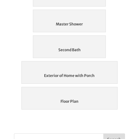
Master Shower
Second Bath
Exterior of Home with Porch
Floor Plan