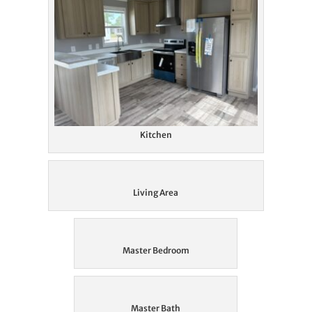
Kitchen
Living Area
Master Bedroom
Master Bath