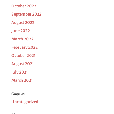
October 2022
September 2022
August 2022
June 2022
March 2022
February 2022
October 2021
August 2021
July 2021
March 2021
Categories
Uncategorized