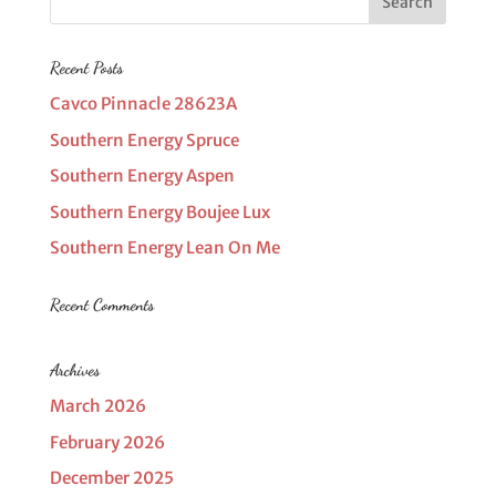
Recent Posts
Cavco Pinnacle 28623A
Southern Energy Spruce
Southern Energy Aspen
Southern Energy Boujee Lux
Southern Energy Lean On Me
Recent Comments
Archives
March 2026
February 2026
December 2025