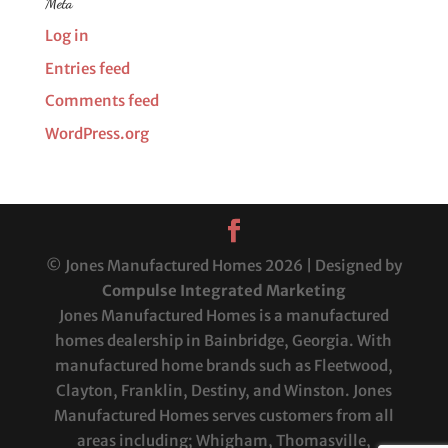
Meta
Log in
Entries feed
Comments feed
WordPress.org
© Jones Manufactured Homes 2026 | Designed by
Compulse Integrated Marketing
Jones Manufactured Homes is a manufactured
homes dealership in Bainbridge, Georgia. With
manufactured home brands such as Fleetwood,
Clayton, Franklin, Destiny, and Winston. Jones
Manufactured Homes serves customers from all
areas including; Whigham, Thomasville,