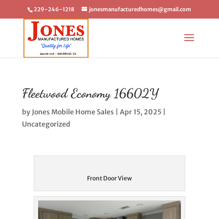
229-246-1218
jonesmanufacturedhomes@gmail.com
Fleetwood Economy 16602Y
by
Jones Mobile Home Sales
|
Apr 15, 2025
|
Uncategorized
Front Door View