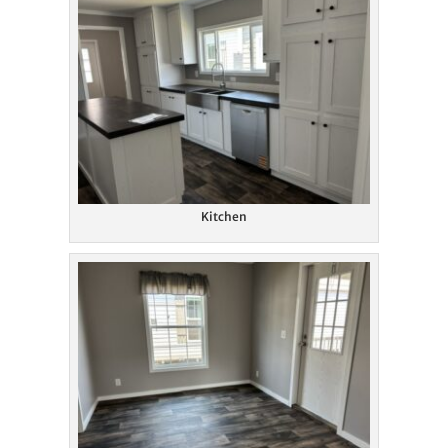
Kitchen