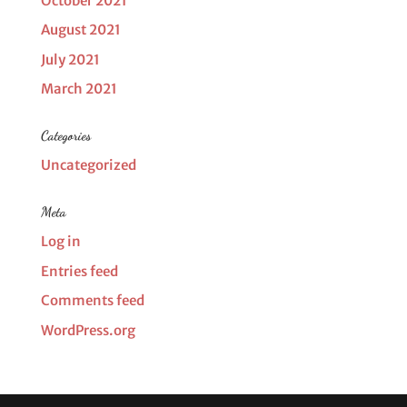
October 2021
August 2021
July 2021
March 2021
Categories
Uncategorized
Meta
Log in
Entries feed
Comments feed
WordPress.org