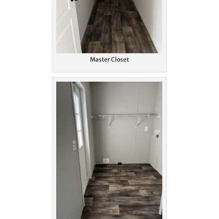
Master Closet