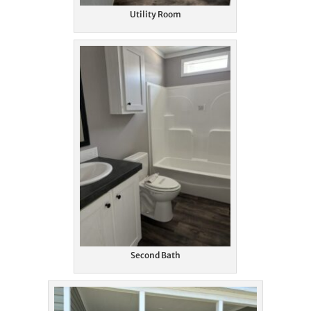
Utility Room
Second Bath