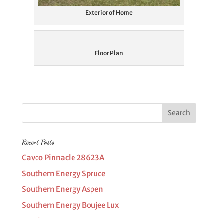
Exterior of Home
Floor Plan
Recent Posts
Cavco Pinnacle 28623A
Southern Energy Spruce
Southern Energy Aspen
Southern Energy Boujee Lux