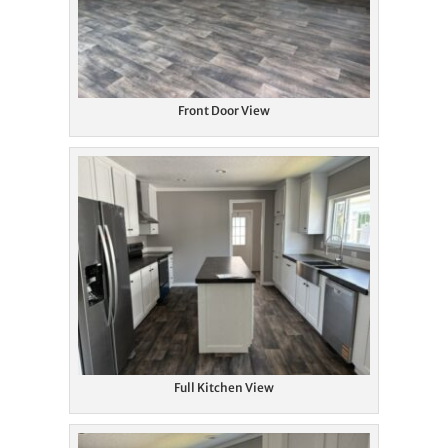
Front Door View
Full Kitchen View