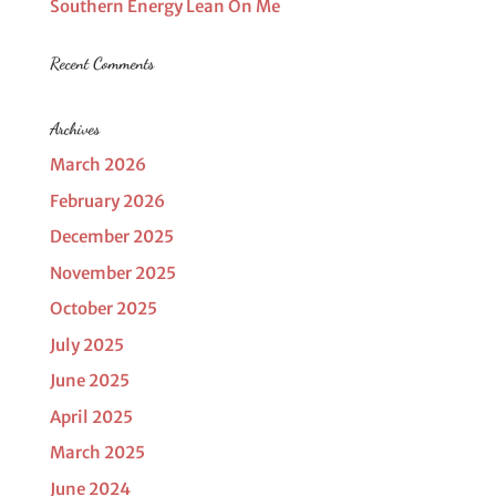
Southern Energy Lean On Me
Recent Comments
Archives
March 2026
February 2026
December 2025
November 2025
October 2025
July 2025
June 2025
April 2025
March 2025
June 2024