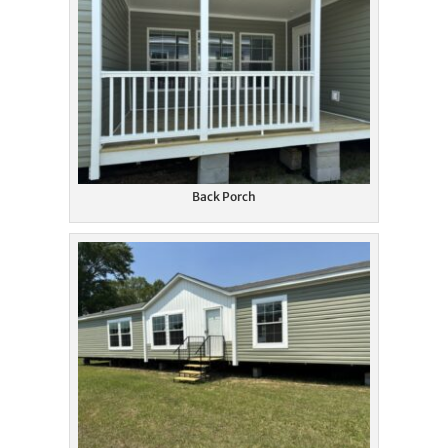
Back Porch