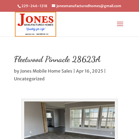
229-246-1218
jonesmanufacturedhomes@gmail.com
Fleetwood Pinnacle 28623A
by
Jones Mobile Home Sales
|
Apr 16, 2025
|
Uncategorized