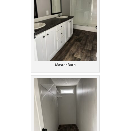
Master Bath