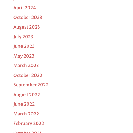
April 2024
October 2023
August 2023
July 2023
June 2023
May 2023
March 2023
October 2022
September 2022
August 2022
June 2022
March 2022
February 2022