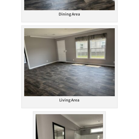
Dining Area
Living Area