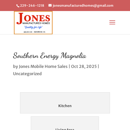
229-246-1218
jonesmanufacturedhomes@gmail.com
Southern Energy Magnolia
by
Jones Mobile Home Sales
|
Oct 28, 2025
|
Uncategorized
Kitchen
Living Area