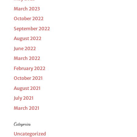
March 2023
October 2022
September 2022
August 2022
June 2022
March 2022
February 2022
October 2021
August 2021
July 2021
March 2021
Categories
Uncategorized