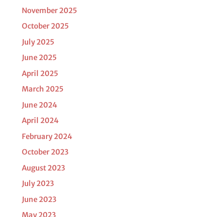
November 2025
October 2025
July 2025
June 2025
April 2025
March 2025
June 2024
April 2024
February 2024
October 2023
August 2023
July 2023
June 2023
May 2023