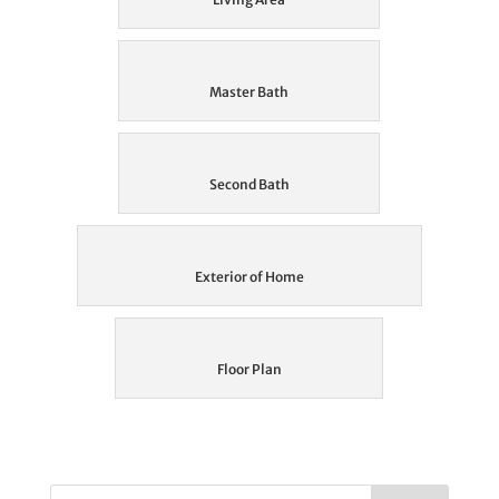
Master Bath
Second Bath
Exterior of Home
Floor Plan