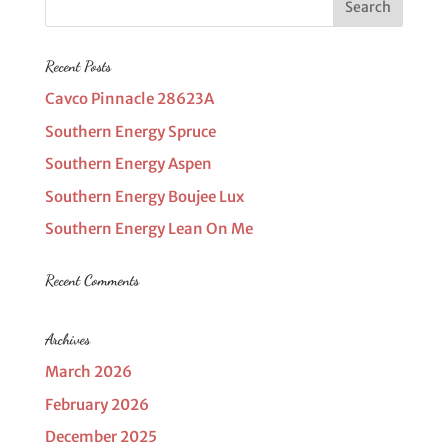
Recent Posts
Cavco Pinnacle 28623A
Southern Energy Spruce
Southern Energy Aspen
Southern Energy Boujee Lux
Southern Energy Lean On Me
Recent Comments
Archives
March 2026
February 2026
December 2025