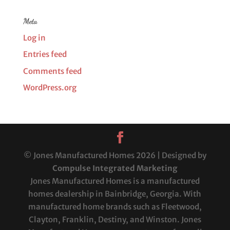
Meta
Log in
Entries feed
Comments feed
WordPress.org
© Jones Manufactured Homes 2026 | Designed by
Compulse Integrated Marketing
Jones Manufactured Homes is a manufactured
homes dealership in Bainbridge, Georgia. With
manufactured home brands such as Fleetwood,
Clayton, Franklin, Destiny, and Winston. Jones