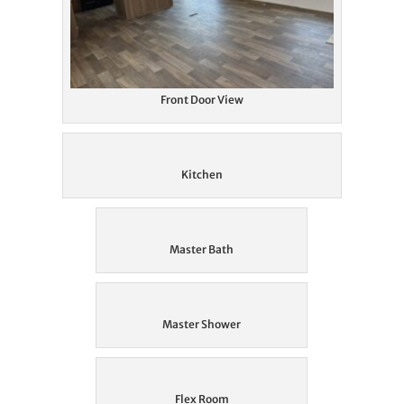
Front Door View
Kitchen
Master Bath
Master Shower
Flex Room