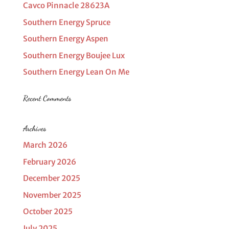
Cavco Pinnacle 28623A
Southern Energy Spruce
Southern Energy Aspen
Southern Energy Boujee Lux
Southern Energy Lean On Me
Recent Comments
Archives
March 2026
February 2026
December 2025
November 2025
October 2025
July 2025