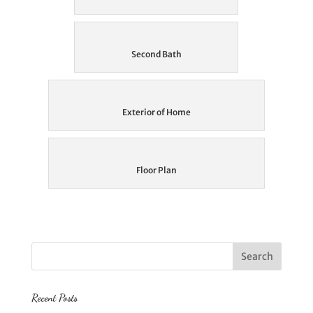
Second Bath
Exterior of Home
Floor Plan
Recent Posts