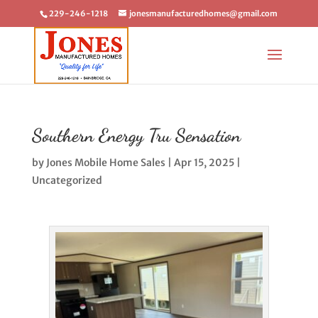
229-246-1218
jonesmanufacturedhomes@gmail.com
Southern Energy Tru Sensation
by
Jones Mobile Home Sales
|
Apr 15, 2025
|
Uncategorized