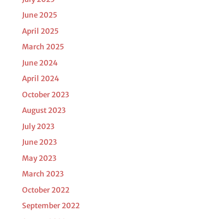
June 2025
April 2025
March 2025
June 2024
April 2024
October 2023
August 2023
July 2023
June 2023
May 2023
March 2023
October 2022
September 2022