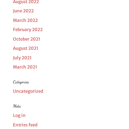
August 2022
June 2022
March 2022
February 2022
October 2021
August 2021
July 2021
March 2021
Categories
Uncategorized
Meta
Log in
Entries feed